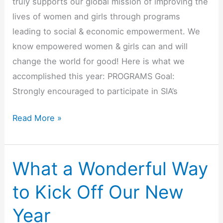
truly supports our global mission of improving the
lives of women and girls through programs
leading to social & economic empowerment. We
know empowered women & girls can and will
change the world for good! Here is what we
accomplished this year: PROGRAMS Goal:
Strongly encouraged to participate in SIA’s
2018-
Read More »
2019
SI
Huntington
What a Wonderful Way
Beach
to Kick Off Our New
Rocks
Soroptimist
Year
International