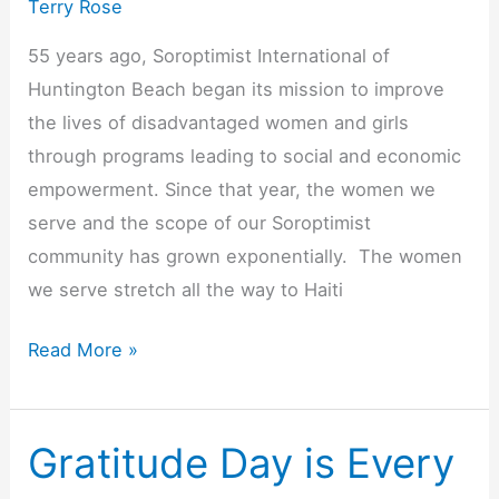
Terry Rose
55 years ago, Soroptimist International of
Huntington Beach began its mission to improve
the lives of disadvantaged women and girls
through programs leading to social and economic
empowerment. Since that year, the women we
serve and the scope of our Soroptimist
community has grown exponentially. The women
we serve stretch all the way to Haiti
Soroptimist
Read More »
International
of
Huntington
Gratitude Day is Every
Beach