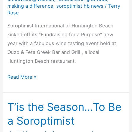
making a difference
,
soroptimist hb news
/
Terry
Rose
Soroptimist International of Huntington Beach
kicked off its “Fundraising for a Purpose” new
year with a fabulous wine tasting event held at
Ouzo & Feta Greek Bar and Grill , a local
Huntington Beach restaurant.
Surf
Read More »
City
Soroptimists
of
T’is the Season…To Be
Huntington
a Soroptimist
Beach
–