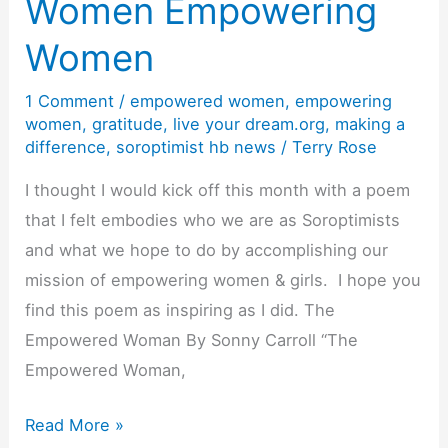
Women Empowering
Be
Women
a
Soroptimist
1 Comment
/
empowered women
,
empowering
women
,
gratitude
,
live your dream.org
,
making a
difference
,
soroptimist hb news
/
Terry Rose
I thought I would kick off this month with a poem
that I felt embodies who we are as Soroptimists
and what we hope to do by accomplishing our
mission of empowering women & girls. I hope you
find this poem as inspiring as I did. The
Empowered Woman By Sonny Carroll “The
Empowered Woman,
Women
Read More »