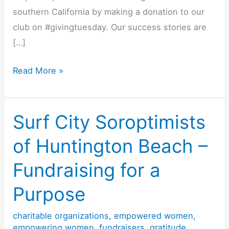
southern California by making a donation to our
club on #givingtuesday. Our success stories are
[…]
Surf
Read More »
City
Soroptimists
of
Surf City Soroptimists
Huntington
of Huntington Beach –
Beach
#givingtuesday
Fundraising for a
Purpose
charitable organizations
,
empowered women
,
empowering women
,
fundraisers
,
gratitude
,