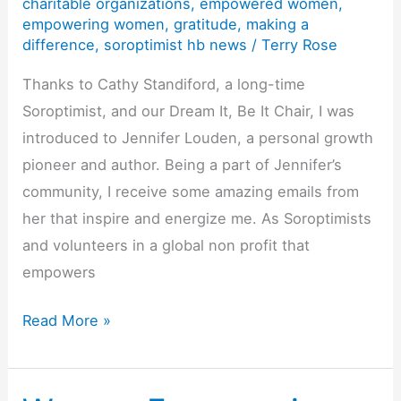
charitable organizations
,
empowered women
,
Fundraising
empowering women
,
gratitude
,
making a
difference
,
soroptimist hb news
/
Terry Rose
for
a
Thanks to Cathy Standiford, a long-time
Purpose
Soroptimist, and our Dream It, Be It Chair, I was
introduced to Jennifer Louden, a personal growth
pioneer and author. Being a part of Jennifer’s
community, I receive some amazing emails from
her that inspire and energize me. As Soroptimists
and volunteers in a global non profit that
empowers
T’is
Read More »
the
Season…
To