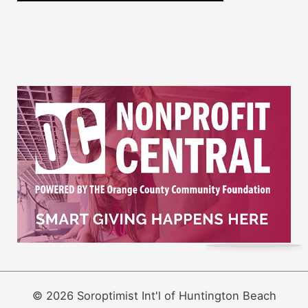
© 2026 Soroptimist Int'l of Huntington Beach