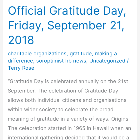
Way
Official Gratitude Day,
to
Friday, September 21,
Kick
Off
2018
Our
charitable organizations
,
gratitude
,
making a
New
difference
,
soroptimist hb news
,
Uncategorized
/
Year
Terry Rose
“Gratitude Day is celebrated annually on the 21st
September. The celebration of Gratitude Day
allows both individual citizens and organisations
within wider society to celebrate the broad
meaning of gratitude in a variety of ways. Origins
The celebration started in 1965 in Hawaii when an
international gathering decided that it would be a