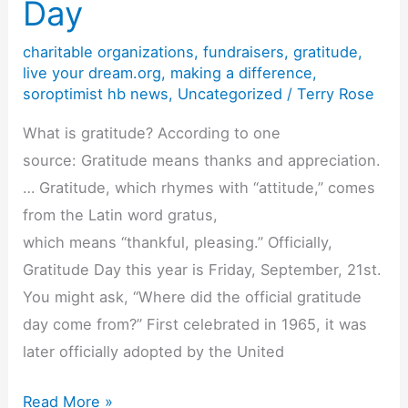
Day
Kicks
Off
charitable organizations
,
fundraisers
,
gratitude
,
Its
live your dream.org
,
making a difference
,
soroptimist hb news
,
Uncategorized
/
Terry Rose
2018-
19
What is gratitude? According to one
Year!
source: Gratitude means thanks and appreciation.
… Gratitude, which rhymes with “attitude,” comes
from the Latin word gratus,
which means “thankful, pleasing.” Officially,
Gratitude Day this year is Friday, September, 21st.
You might ask, “Where did the official gratitude
day come from?” First celebrated in 1965, it was
later officially adopted by the United
Gratitude
Read More »