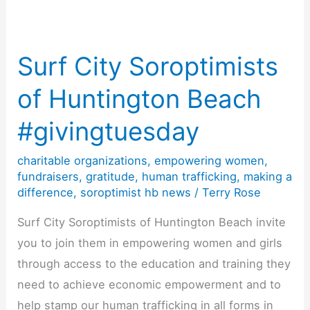
Surf City Soroptimists
of Huntington Beach
#givingtuesday
charitable organizations
,
empowering women
,
fundraisers
,
gratitude
,
human trafficking
,
making a
difference
,
soroptimist hb news
/
Terry Rose
Surf City Soroptimists of Huntington Beach invite
you to join them in empowering women and girls
through access to the education and training they
need to achieve economic empowerment and to
help stamp our human trafficking in all forms in