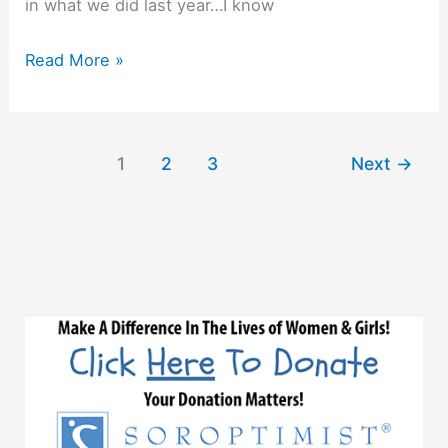
in what we did last year…I know
Reflecting
Read More »
On
Our
2017-
1
2
3
Next
→
2018
Year