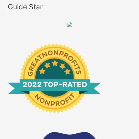
Guide Star