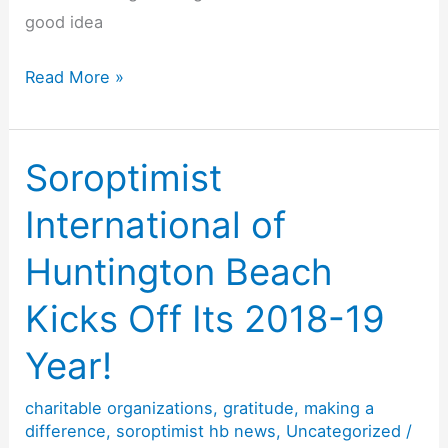
good idea
Official
Read More »
Gratitude
Day,
Friday,
Soroptimist
September
International of
21,
2018
Huntington Beach
Kicks Off Its 2018-19
Year!
charitable organizations
,
gratitude
,
making a
difference
,
soroptimist hb news
,
Uncategorized
/