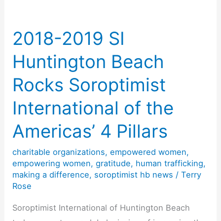
Empowering
Women
2018-2019 SI
Huntington Beach
Rocks Soroptimist
International of the
Americas’ 4 Pillars
charitable organizations
,
empowered women
,
empowering women
,
gratitude
,
human trafficking
,
making a difference
,
soroptimist hb news
/
Terry
Rose
Soroptimist International of Huntington Beach