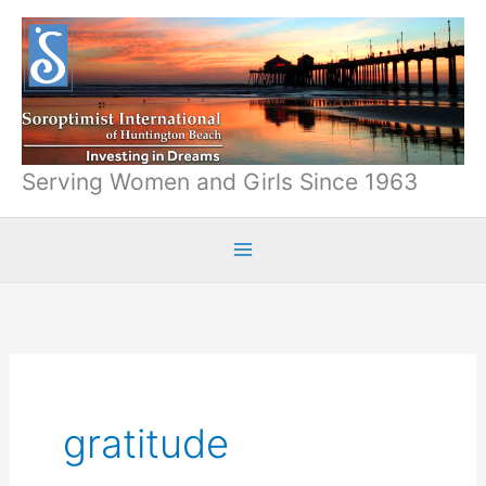
Skip
to
content
Serving Women and Girls Since 1963
gratitude