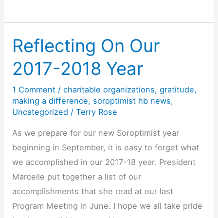
Day
is
Every
Reflecting On Our
Day
2017-2018 Year
1 Comment
/
charitable organizations
,
gratitude
,
making a difference
,
soroptimist hb news
,
Uncategorized
/
Terry Rose
As we prepare for our new Soroptimist year
beginning in September, it is easy to forget what
we accomplished in our 2017-18 year. President
Marcelle put together a list of our
accomplishments that she read at our last
Program Meeting in June. I hope we all take pride