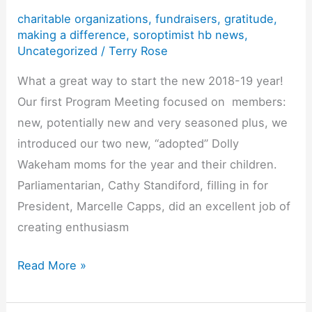
charitable organizations
,
fundraisers
,
gratitude
,
of
making a difference
,
soroptimist hb news
,
the
Uncategorized
/
Terry Rose
Americas’
What a great way to start the new 2018-19 year!
4
Our first Program Meeting focused on members:
Pillars
new, potentially new and very seasoned plus, we
introduced our two new, “adopted” Dolly
Wakeham moms for the year and their children.
Parliamentarian, Cathy Standiford, filling in for
President, Marcelle Capps, did an excellent job of
creating enthusiasm
What
Read More »
a
Wonderful