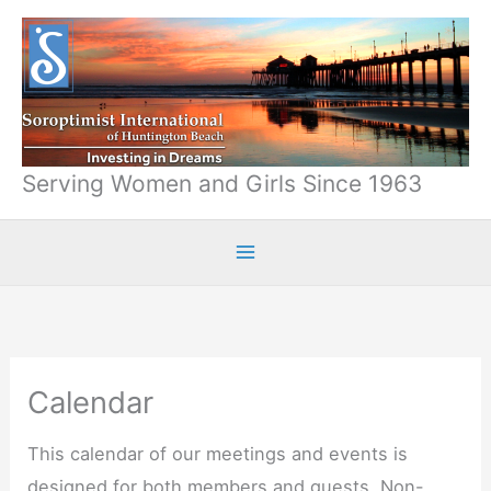
Skip
to
content
Serving Women and Girls Since 1963
Calendar
This calendar of our meetings and events is
designed for both members and guests. Non-