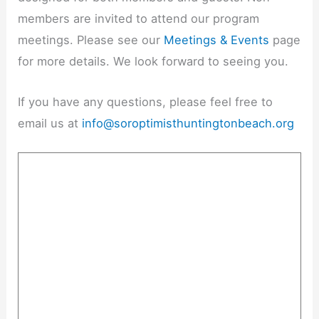
members are invited to attend our program
meetings. Please see our
Meetings & Events
page
for more details. We look forward to seeing you.
If you have any questions, please feel free to
email us at
info@soroptimisthuntingtonbeach.org