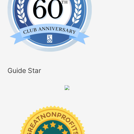
Guide Star