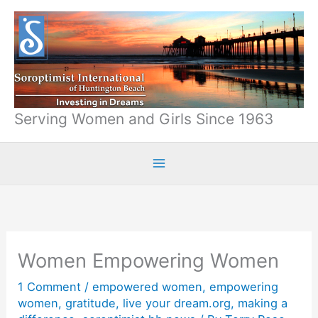
Skip
to
content
Serving Women and Girls Since 1963
Women Empowering Women
1 Comment
/
empowered women
,
empowering
women
,
gratitude
,
live your dream.org
,
making a