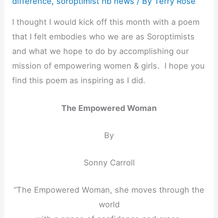
difference
,
soroptimist hb news
/ By
Terry Rose
I thought I would kick off this month with a poem
that I felt embodies who we are as Soroptimists
and what we hope to do by accomplishing our
mission of empowering women & girls. I hope you
find this poem as inspiring as I did.
The Empowered Woman
By
Sonny Carroll
“The Empowered Woman, she moves through the
world