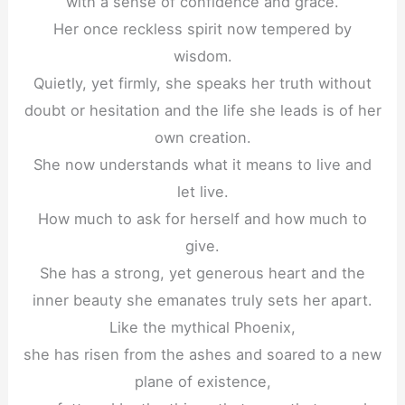
with a sense of confidence and grace.
Her once reckless spirit now tempered by
wisdom.
Quietly, yet firmly, she speaks her truth without
doubt or hesitation and the life she leads is of her
own creation.
She now understands what it means to live and
let live.
How much to ask for herself and how much to
give.
She has a strong, yet generous heart and the
inner beauty she emanates truly sets her apart.
Like the mythical Phoenix,
she has risen from the ashes and soared to a new
plane of existence,