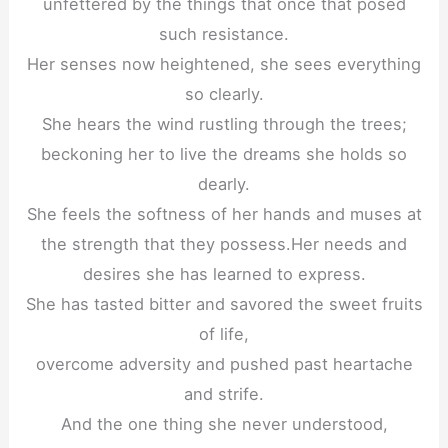
unfettered by the things that once that posed
such resistance.
Her senses now heightened, she sees everything
so clearly.
She hears the wind rustling through the trees;
beckoning her to live the dreams she holds so
dearly.
She feels the softness of her hands and muses at
the strength that they possess.Her needs and
desires she has learned to express.
She has tasted bitter and savored the sweet fruits
of life,
overcome adversity and pushed past heartache
and strife.
And the one thing she never understood,