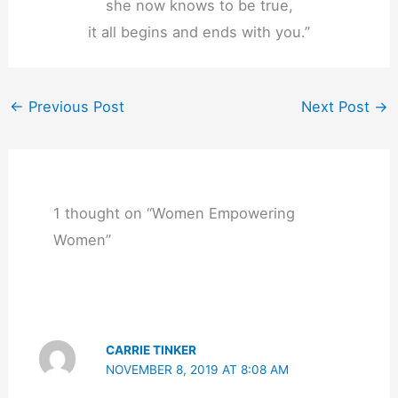
she now knows to be true,
it all begins and ends with you.”
←
Previous Post
Next Post
→
1 thought on “Women Empowering
Women”
CARRIE TINKER
NOVEMBER 8, 2019 AT 8:08 AM