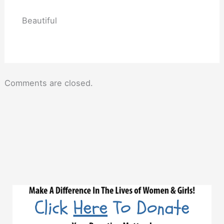
Beautiful
Comments are closed.