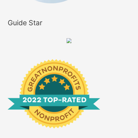
Guide Star