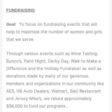
FUNDRAISING
Goal
: To focus on fundraising events that will
help to maximize the number of women and girls
that we serve.
Through various events such as Wine Tasting,
Bunco’s, Paint Night, Derby Day, Walk to Make a
Difference and the Holiday Fundraiser as well as
donations made by many of our generous
members and organizations in our community like
AES, HB Auto Dealers, Walmart, Baci Restaurant
and Jersey Mike’s, we raised approximately
$38,000 to fund our programs.