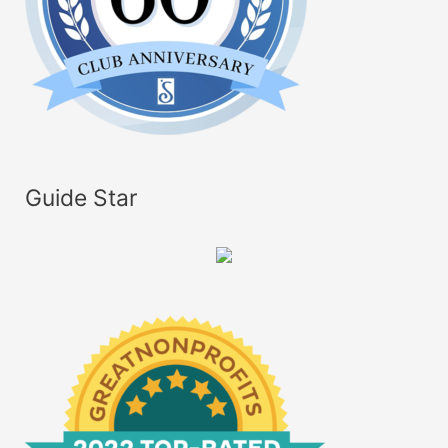
Guide Star