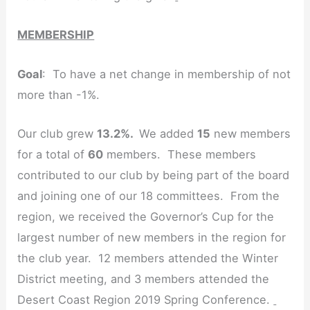
MEMBERSHIP
Goal
: To have a net change in membership of not
more than -1%.
Our club grew
13.2%.
We added
15
new members
for a total of
60
members. These members
contributed to our club by being part of the board
and joining one of our 18 committees. From the
region, we received the Governor’s Cup for the
largest number of new members in the region for
the club year. 12 members attended the Winter
District meeting, and 3 members attended the
Desert Coast Region 2019 Spring Conference.