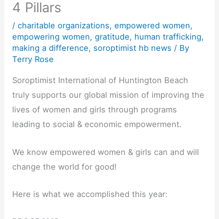
4 Pillars
/
charitable organizations
,
empowered women
,
empowering women
,
gratitude
,
human trafficking
,
making a difference
,
soroptimist hb news
/ By
Terry Rose
Soroptimist International of Huntington Beach
truly supports our global mission of improving the
lives of women and girls through programs
leading to social & economic empowerment.
We know empowered women & girls can and will
change the world for good!
Here is what we accomplished this year: