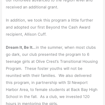
received an additional grant.
In addition, we took this program a little further
and adopted our first Beyond the Cash Award
recipient, Allison Cuff.
Dream It, Be It..
.in the summer, when most clubs
go dark, our club presented the program to 6
teenage girls at Olive Crest’s Transitional Housing
Program. These foster youths will not be
reunited with their families. We also delivered
this program, in partnership with SI Newport
Harbor Area, to female students at Back Bay High
School in the fall. As a club, we invested 120
hours in mentoring the girls.