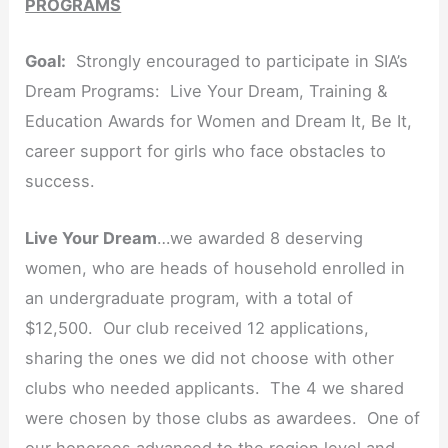
PROGRAMS
Goal:
Strongly encouraged to participate in SIA’s
Dream Programs: Live Your Dream, Training &
Education Awards for Women and Dream It, Be It,
career support for girls who face obstacles to
success.
Live Your Dream
…we awarded 8 deserving
women, who are heads of household enrolled in
an undergraduate program, with a total of
$12,500. Our club received 12 applications,
sharing the ones we did not choose with other
clubs who needed applicants. The 4 we shared
were chosen by those clubs as awardees. One of
our honorees advanced to the region level and