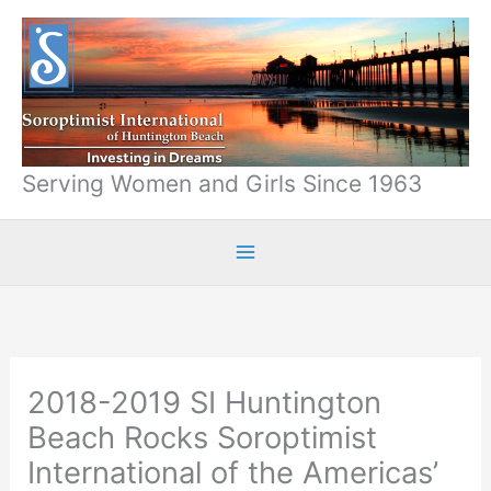
Skip
to
content
Serving Women and Girls Since 1963
2018-2019 SI Huntington
Beach Rocks Soroptimist
International of the Americas’