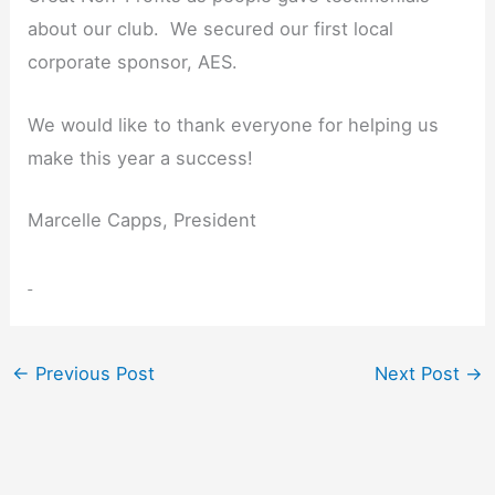
about our club. We secured our first local
corporate sponsor, AES.
We would like to thank everyone for helping us
make this year a success!
Marcelle Capps, President
←
Previous Post
Next Post
→