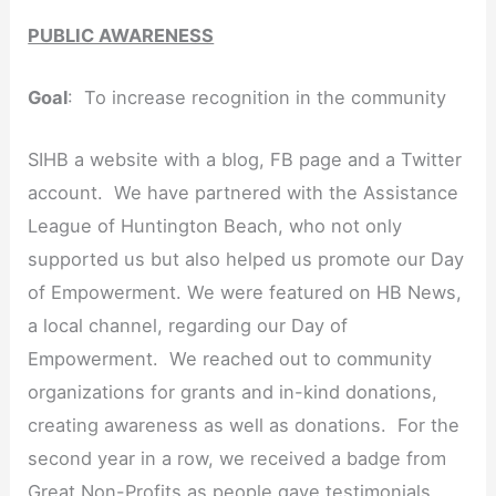
PUBLIC AWARENESS
Goal
: To increase recognition in the community
SIHB a website with a blog, FB page and a Twitter
account. We have partnered with the Assistance
League of Huntington Beach, who not only
supported us but also helped us promote our Day
of Empowerment. We were featured on HB News,
a local channel, regarding our Day of
Empowerment. We reached out to community
organizations for grants and in-kind donations,
creating awareness as well as donations. For the
second year in a row, we received a badge from
Great Non-Profits as people gave testimonials