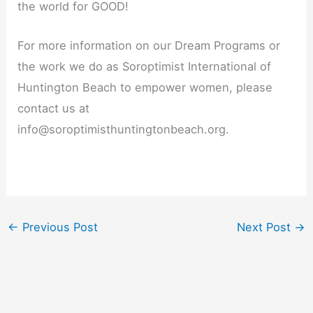
the world for GOOD!
For more information on our Dream Programs or
the work we do as Soroptimist International of
Huntington Beach to empower women, please
contact us at
info@soroptimisthuntingtonbeach.org.
←
Previous Post
Next Post
→