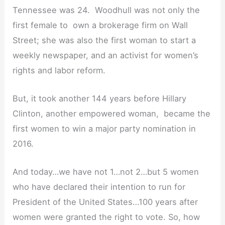
Tennessee was 24. Woodhull was not only the
first female to own a brokerage firm on Wall
Street; she was also the first woman to start a
weekly newspaper, and an activist for women’s
rights and labor reform.
But, it took another 144 years before Hillary
Clinton, another empowered woman, became the
first women to win a major party nomination in
2016.
And today…we have not 1…not 2…but 5 women
who have declared their intention to run for
President of the United States…100 years after
women were granted the right to vote. So, how