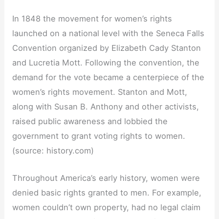
In 1848 the movement for women’s rights
launched on a national level with the Seneca Falls
Convention organized by Elizabeth Cady Stanton
and Lucretia Mott. Following the convention, the
demand for the vote became a centerpiece of the
women’s rights movement. Stanton and Mott,
along with Susan B. Anthony and other activists,
raised public awareness and lobbied the
government to grant voting rights to women.
(source: history.com)
Throughout America’s early history, women were
denied basic rights granted to men. For example,
women couldn’t own property, had no legal claim