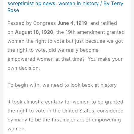
soroptimist hb news
,
women in history
/ By
Terry
Rose
Passed by Congress
June 4, 1919
, and ratified
on
August 18, 1920
, the 19th amendment granted
women the right to vote but just because we got
the right to vote, did we really become
empowered women at that time? You make your
own decision.
To begin with, we need to look back at history.
It took almost a century for women to be granted
the right to vote in the United States, considered
by many to be the first major act of empowering
women.