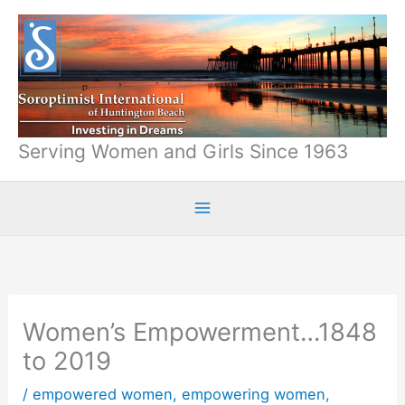
Skip
to
content
Serving Women and Girls Since 1963
Women’s Empowerment…1848
to 2019
/
empowered women
,
empowering women
,