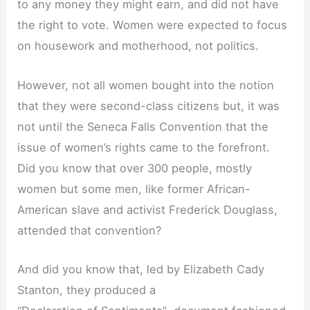
to any money they might earn, and did not have
the right to vote. Women were expected to focus
on housework and motherhood, not politics.
However, not all women bought into the notion
that they were second-class citizens but, it was
not until the Seneca Falls Convention that the
issue of women’s rights came to the forefront.
Did you know that over 300 people, mostly
women but some men, like former African-
American slave and activist Frederick Douglass,
attended that convention?
And did you know that, led by Elizabeth Cady
Stanton, they produced a