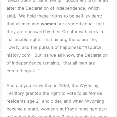
“Declaration of Sentiments” document fashioned
after the Declaration of Independence, which
said, “We hold these truths to be self-evident:
that all men and
women
are created equal; that
they are endowed by their Creator with certain
inalienable rights; that among these are life,
liberty, and the pursuit of happiness.”?(source:
history.com) But, as we all know, the Declaration
of Independence remains, “that all men are
created equal…”
And did you know that in 1869, the Wyoming
Territory granted the right to vote to all female
residents age 21 and older, and when Wyoming
became a state, women’s suffrage remained part
of their state’s constitution? (source: history.com)