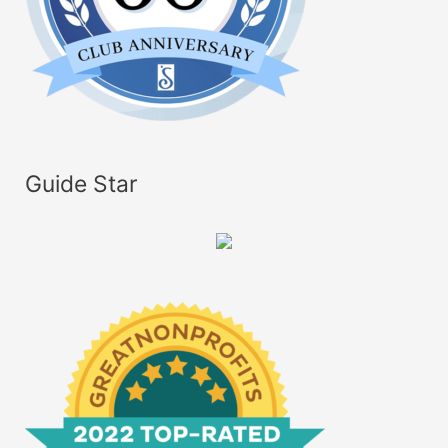
Guide Star