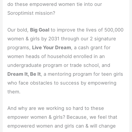
do these empowered women tie into our
Soroptimist mission?
Our bold,
Big Goal
to improve the lives of 500,000
women & girls by 2031 through our 2 signature
programs,
Live Your Dream
, a cash grant for
women heads of household enrolled in an
undergraduate program or trade school, and
Dream It, Be It
, a mentoring program for teen girls
who face obstacles to success by empowering
them.
And why are we working so hard to these
empower women & girls? Because, we feel that
empowered women and girls can & will change