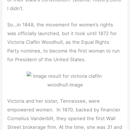
I didn’t.
So…in 1848, the movement for women’s rights
was officially launched, but it took until 1872 for
Victoria Claflin Woodhull, as the Equal Rights
Party nominee, to become the first woman to run
for President of the United States.
Victoria and her sister, Tennessee, were
empowered women. In 1870, backed by financier
Cornelius Vanderbilt, they opened the first Wall
Street brokerage firm. At the time, she was 31 and