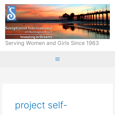
Skip
to
content
Serving Women and Girls Since 1963
project self-