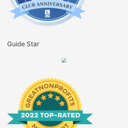
Guide Star