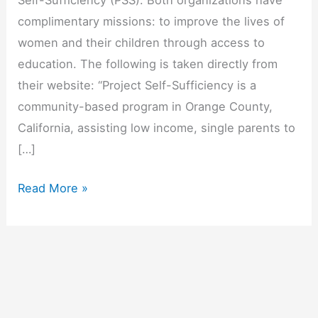
Self-Sufficiency (PSS). Both organizations have
complimentary missions: to improve the lives of
women and their children through access to
education. The following is taken directly from
their website: “Project Self-Sufficiency is a
community-based program in Orange County,
California, assisting low income, single parents to
[…]
Spotlight
Read More »
On
Our
Partner…
Project
Self-
Sufficiency