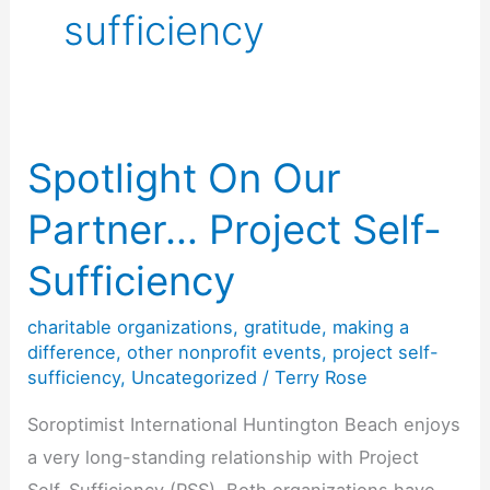
sufficiency
Spotlight On Our
Partner… Project Self-
Sufficiency
charitable organizations
,
gratitude
,
making a
difference
,
other nonprofit events
,
project self-
sufficiency
,
Uncategorized
/
Terry Rose
Soroptimist International Huntington Beach enjoys
a very long-standing relationship with Project