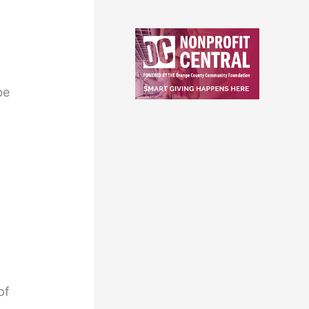
be
of