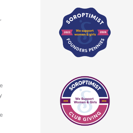
,
he
y
he