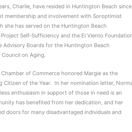
ars, Charlie, have resided in Huntington Beach since
ent membership and involvement with Soroptimist
ch she has served on the Huntington Beach
Project Self-Sufficiency and the El Viento Foundatio
he Advisory Boards for the Huntington Beach
 Council on Aging.
ch Chamber of Commerce honored Margie as the
Citizen of the Year. In her nomination letter, Norm
less enthusiasm in support of those in need is an
munity has benefited from her dedication, and her
ed doors for many disadvantaged individuals and