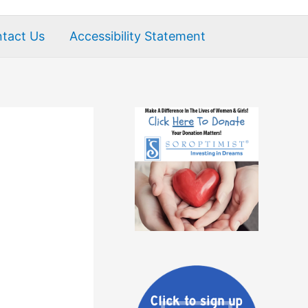
tact Us
Accessibility Statement