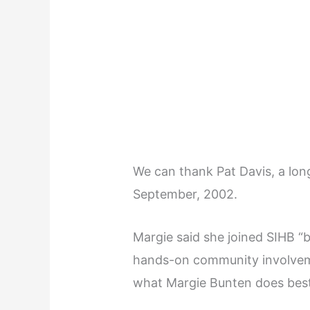
We can thank Pat Davis, a lon
September, 2002.
Margie said she joined SIHB 
hands-on community involvem
what Margie Bunten does best