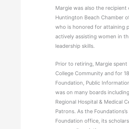
Margie was also the recipient
Huntington Beach Chamber of
who is honored for attaining 
actively assisting women in t
leadership skills.
Prior to retiring, Margie spe
College Community and for 18
Foundation, Public Informatio
was on many boards including
Regional Hospital & Medical 
Patrons. As the Foundations’s
Foundation office, its scholar