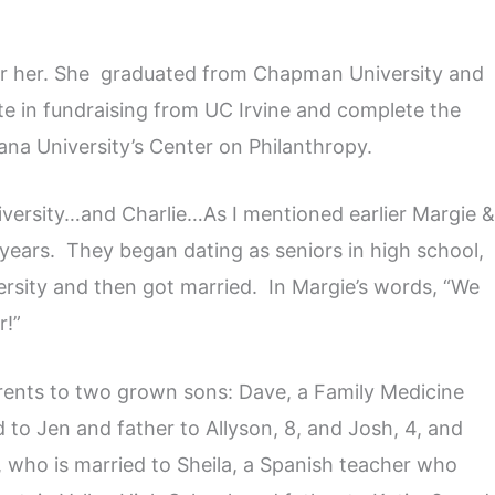
or her. She graduated from Chapman University and
te in fundraising from UC Irvine and complete the
ana University’s Center on Philanthropy.
ersity…and Charlie…As I mentioned earlier Margie 
years. They began dating as seniors in high school,
sity and then got married. In Margie’s words, “We
r!”
rents to two grown sons: Dave, a Family Medicine
d to Jen and father to Allyson, 8, and Josh, 4, and
, who is married to Sheila, a Spanish teacher who