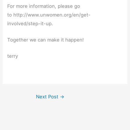
For more information, please go
to http://www.unwomen.org/en/get-
involved/step-it-up.
Together we can make it happen!
terry
Next Post
→