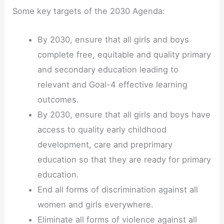
Some key targets of the 2030 Agenda:
By 2030, ensure that all girls and boys
complete free, equitable and quality primary
and secondary education leading to
relevant and Goal-4 effective learning
outcomes.
By 2030, ensure that all girls and boys have
access to quality early childhood
development, care and preprimary
education so that they are ready for primary
education.
End all forms of discrimination against all
women and girls everywhere.
Eliminate all forms of violence against all