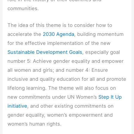
communities.
The idea of this theme is to consider how to
accelerate the
2030 Agenda
, building momentum
for the effective implementation of the new
Sustainable Development Goals
, especially goal
number 5: Achieve gender equality and empower
all women and girls; and number 4: Ensure
inclusive and quality education for all and promote
lifelong learning. The theme will also focus on
new commitments under UN Women’s
Step It Up
initiative
, and other existing commitments on
gender equality, women’s empowerment and
women’s human rights.