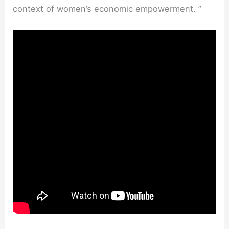
context of women’s economic empowerment. ”