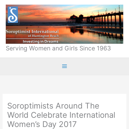
Skip
to
content
Serving Women and Girls Since 1963
Soroptimists Around The
World Celebrate International
Women’s Day 2017