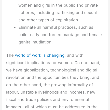
women and girls in the public and private
spheres, including trafficking and sexual
and other types of exploitation.
Eliminate all harmful practices, such as
child, early and forced marriage and female
genital mutilation.
The
world of work is changing
, and with
significant implications for women. On one hand,
we have globalization, technological and digital
revolution and the opportunities they bring, and
on the other hand, the growing informality of
labour, unstable livelihoods and incomes, new
fiscal and trade policies and environmental
impacts—all of which must be addressed in the