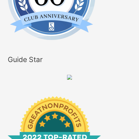
Guide Star