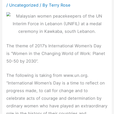
/
Uncategorized
/ By
Terry Rose
The theme of 2017’s International Women’s Day
is “Women in the Changing World of Work: Planet
50-50 by 2030”.
The following is taking from www.un.org.
“International Women’s Day is a time to reflect on
progress made, to call for change and to
celebrate acts of courage and determination by
ordinary women who have played an extraordinary
role in the history of their countries and