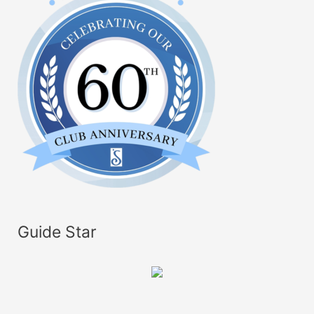
Guide Star