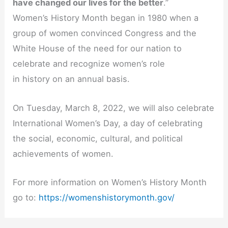
have changed our lives for the better
.”
Women’s History Month began in 1980 when a
group of women convinced Congress and the
White House of the need for our nation to
celebrate and recognize women’s role
in history on an annual basis.
On Tuesday, March 8, 2022, we will also celebrate
International Women’s Day, a
day of celebrating
the social, economic, cultural, and political
achievements of women.
For more information on Women’s History Month
go to:
https://womenshistorymonth.gov/