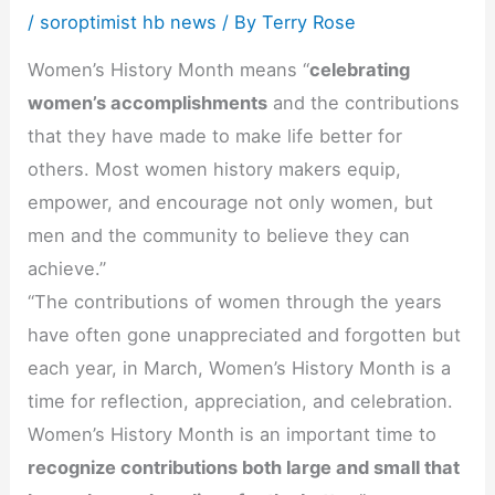
/
soroptimist hb news
/ By
Terry Rose
Women’s History Month means “
celebrating
women’s accomplishments
and the contributions
that they have made to make life better for
others. Most women history makers equip,
empower, and encourage not only women, but
men and the community to believe they can
achieve.”
“The contributions of women through the years
have often gone unappreciated and forgotten but
each year, in March, Women’s History Month is a
time for reflection, appreciation, and celebration.
Women’s History Month is an important time to
recognize contributions both large and small that