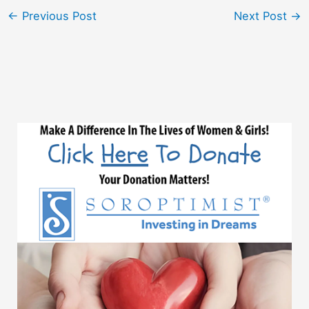
←
Previous Post
Next Post
→