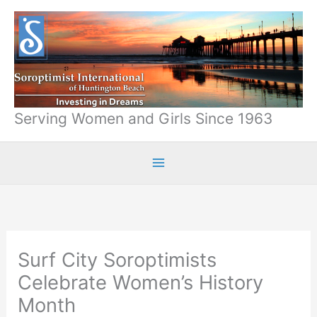
Skip
to
content
Serving Women and Girls Since 1963
Surf City Soroptimists
Celebrate Women’s History
Month